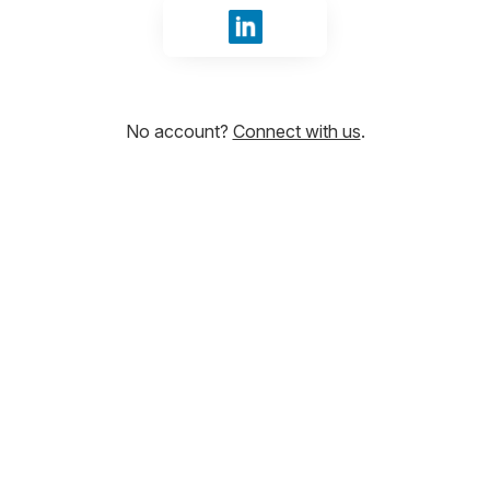
Sign in with LinkedIn
No account?
Connect with us
.