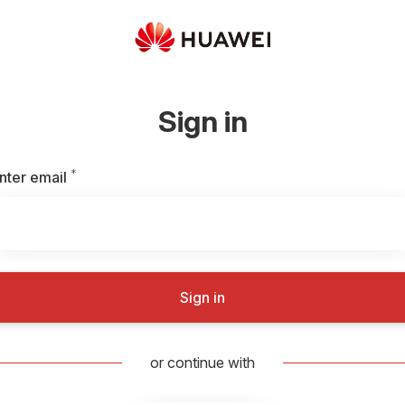
Sign in
*
Required
nter email
Sign in
or continue with