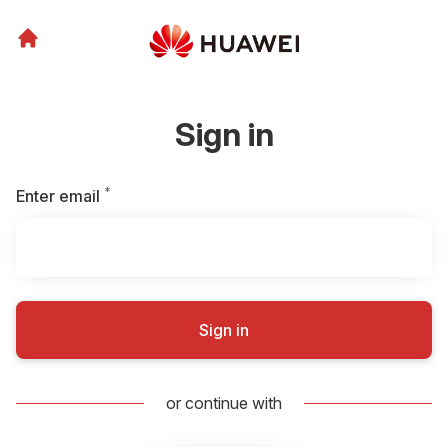
Sign in
*
Required
Enter email
Sign in
or continue with