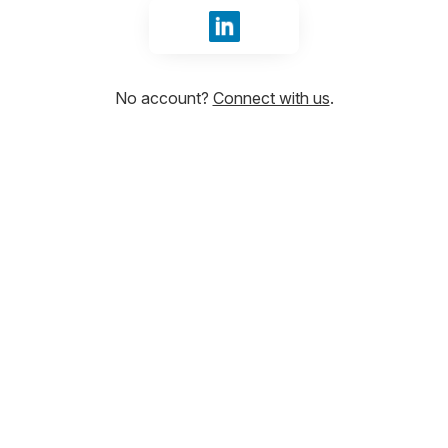
Sign in with LinkedIn
No account?
Connect with us
.