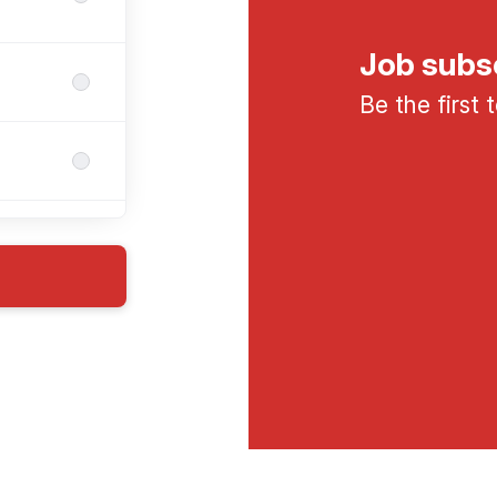
Job subs
Be the first