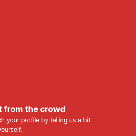
t from the crowd
 your profile by telling us a bit
ourself.