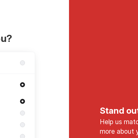
ou?
Stand ou
Help us match
more about y