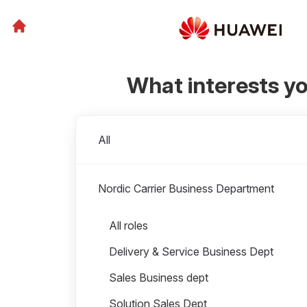
What interests y
Departments
All
Nordic Carrier Business Department
Roles in Nordic Carrier Business Department
All roles
Delivery & Service Business Dept
Sales Business dept
Solution Sales Dept