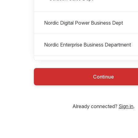
Nordic Digital Power Business Dept
Nordic Enterprise Business Department
Nordic Finance Department
Continue
Nordic Human Resource Department
Already connected?
Sign in
.
Nordic Integrated Business Support
Department