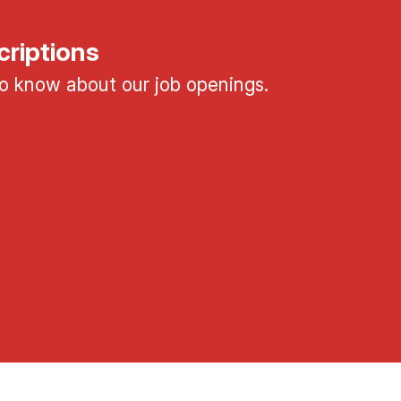
criptions
 to know about our job openings.