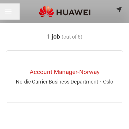
Share page
CAREER MENU
1 job
(out of 8)
Account Manager-Norway
Nordic Carrier Business Department
·
Oslo