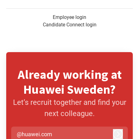
Employee login
Candidate Connect login
Already working at
Huawei Sweden?
Let’s recruit together and find your
next colleague.
@huawei.com
Log in