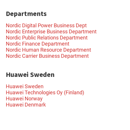
Departments
Nordic Digital Power Business Dept
Nordic Enterprise Business Department
Nordic Public Relations Department
Nordic Finance Department
Nordic Human Resource Department
Nordic Carrier Business Department
Huawei Sweden
Huawei Sweden
Huawei Technologies Oy (Finland)
Huawei Norway
Huawei Denmark