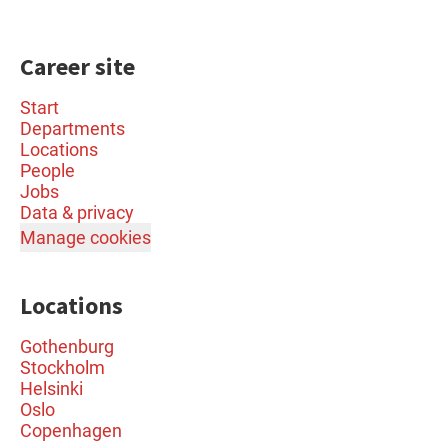
Career site
Start
Departments
Locations
People
Jobs
Data & privacy
Manage cookies
Locations
Gothenburg
Stockholm
Helsinki
Oslo
Copenhagen