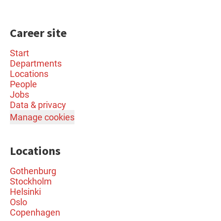
Career site
Start
Departments
Locations
People
Jobs
Data & privacy
Manage cookies
Locations
Gothenburg
Stockholm
Helsinki
Oslo
Copenhagen