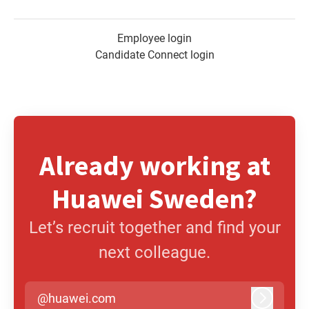
Employee login
Candidate Connect login
Already working at
Huawei Sweden?
Let’s recruit together and find your
next colleague.
@huawei.com
Log in