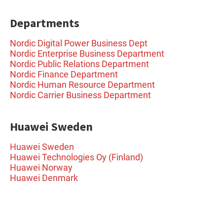
Departments
Nordic Digital Power Business Dept
Nordic Enterprise Business Department
Nordic Public Relations Department
Nordic Finance Department
Nordic Human Resource Department
Nordic Carrier Business Department
Huawei Sweden
Huawei Sweden
Huawei Technologies Oy (Finland)
Huawei Norway
Huawei Denmark