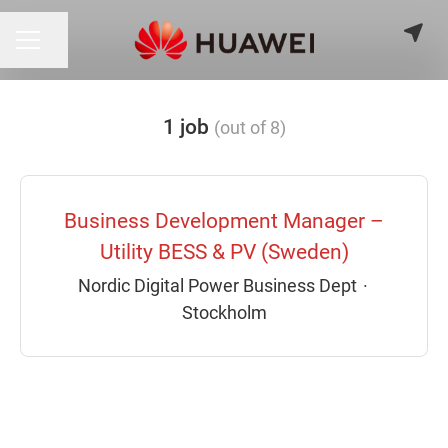
Share page
CAREER MENU
1 job
(out of 8)
Business Development Manager –
Utility BESS & PV (Sweden)
Nordic Digital Power Business Dept
·
Stockholm