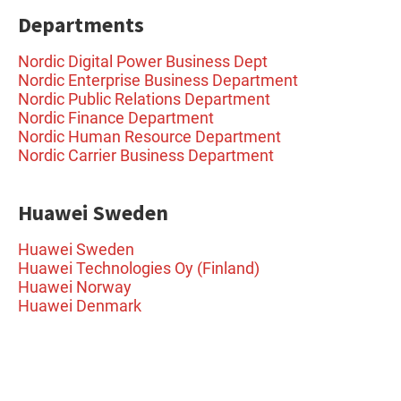
Departments
Nordic Digital Power Business Dept
Nordic Enterprise Business Department
Nordic Public Relations Department
Nordic Finance Department
Nordic Human Resource Department
Nordic Carrier Business Department
Huawei Sweden
Huawei Sweden
Huawei Technologies Oy (Finland)
Huawei Norway
Huawei Denmark