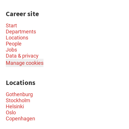
Career site
Start
Departments
Locations
People
Jobs
Data & privacy
Manage cookies
Locations
Gothenburg
Stockholm
Helsinki
Oslo
Copenhagen