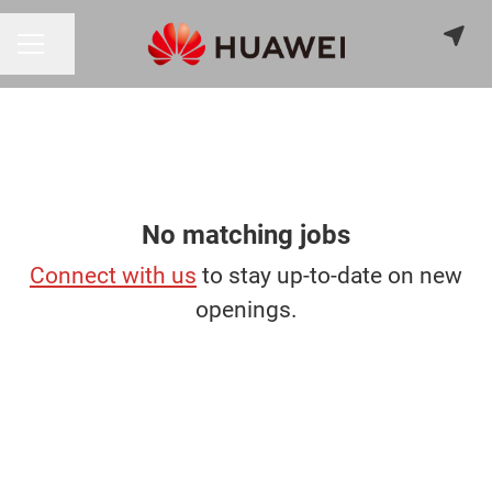
Share page
CAREER MENU
No matching jobs
Connect with us
to stay up-to-date on new
openings.