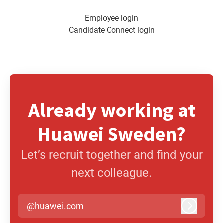
Employee login
Candidate Connect login
Already working at
Huawei Sweden?
Let’s recruit together and find your
next colleague.
@huawei.com
Log in